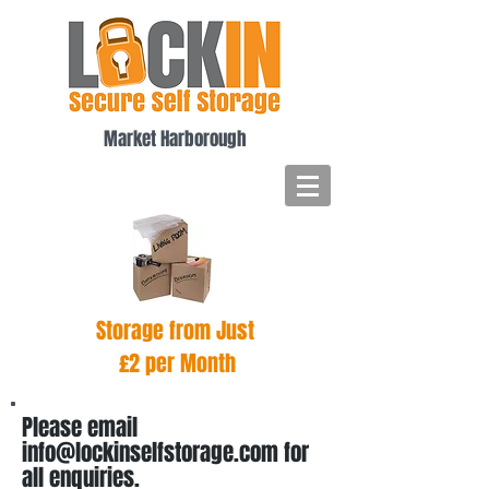
Market Harborough
Storage from Just
£2 per Month
Please email
info@lockinselfstorage.com
for
all enquiries.