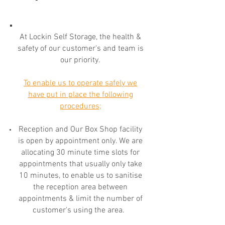
At Lockin Self Storage, the health &
safety of our customer's and team is
our priority.
To enable us to operate safely we
have put in place the following
procedures;
Reception and Our Box Shop facility
is open by appointment only. We are
allocating 30 minute time slots for
appointments that usually only take
10 minutes, to enable us to sanitise
the reception area between
appointments & limit the number of
customer's using the area.