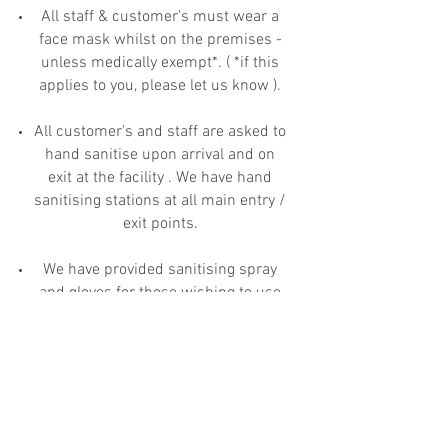
All staff & customer's must wear a
face mask whilst on the premises -
unless medically exempt*. ( *if this
applies to you, please let us know ).
All customer's and staff are asked to
hand sanitise upon arrival and on
exit at the facility . We have hand
sanitising stations at all main entry /
exit points.
We have provided sanitising spray
and gloves for those wishing to use
the trolley's provided and ask that
you spray the handles after use.
We have installed appropriate COVID-
19 signage which is kept under
review.